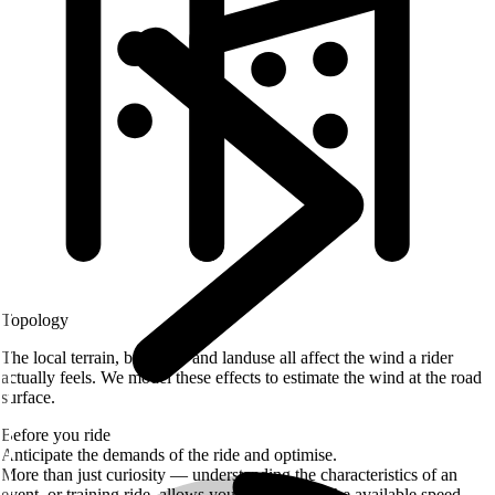
Topology
The local terrain, buildings and landuse all affect the wind a rider
actually feels. We model these effects to estimate the wind at the road
surface.
Before you ride
Anticipate the demands of the ride and optimise.
More than just curiosity — understanding the characteristics of an
event, or training ride, allows you to extract all the available speed.