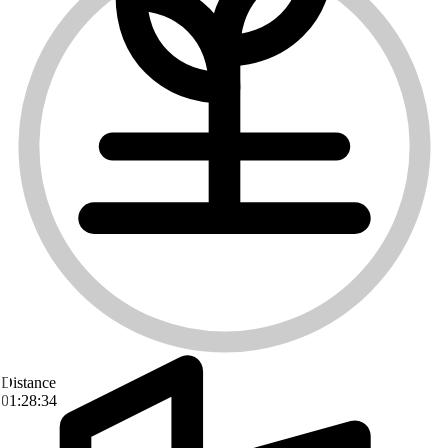
Distance
01:28:34