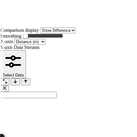
Comparison display
Smoothing
X-axis
Y-axis Data Streams
Select Data