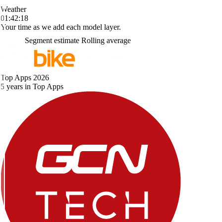
Weather
01:42:18
Your time as we add each model layer.
Segment estimate
Rolling average
Top Apps 2026
5 years in Top Apps