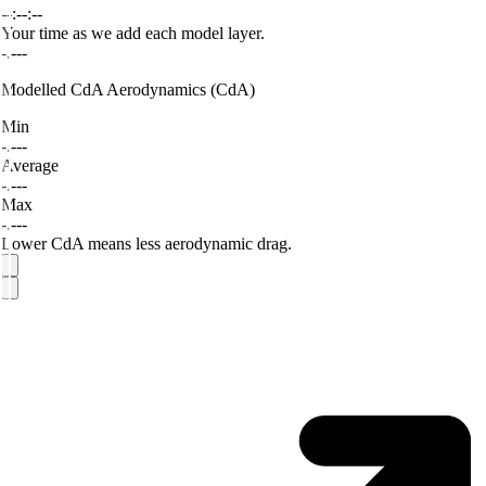
--:--:--
Your time as we add each model layer.
-.---
Modelled CdA
Aerodynamics (CdA)
Min
-.---
Average
-.---
Max
-.---
Lower CdA means less aerodynamic drag.