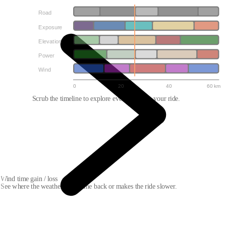
Road
Exposure
Elevation
Power
Wind
0
20
40
60 km
Scrub the timeline to explore every point on your ride.
Wind time gain / loss
See where the weather gives time back or makes the ride slower.