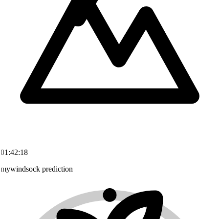
01:42:18
mywindsock prediction