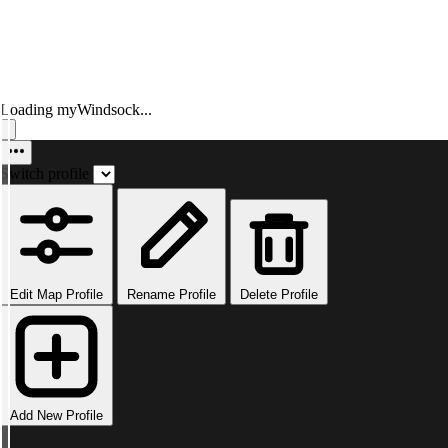
Loading myWindsock...
Switch profile
Edit Map Profile
Rename Profile
Delete Profile
Add New Profile