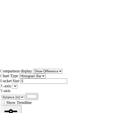
Comparison display
Chart Type
Bucket Size
X-axis
Y-axis
Show Trendline