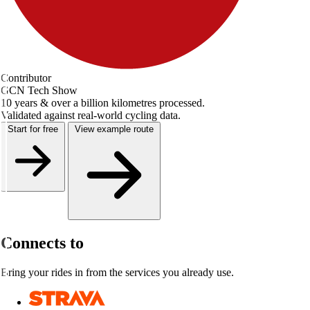
Contributor
GCN Tech Show
10 years & over a billion kilometres processed.
Validated against real-world cycling data.
Start for free
View example route
Connects to
Bring your rides in from the services you already use.