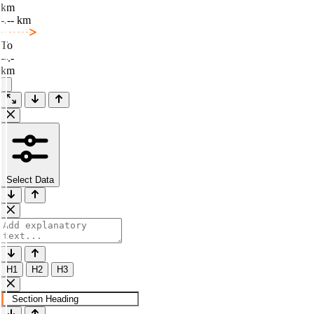
km
-.-- km
To
--.-
km
Select Data
H1
H2
H3