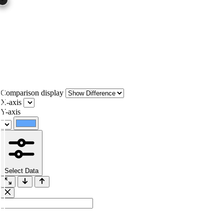
Comparison display
X-axis
Y-axis
Select Data