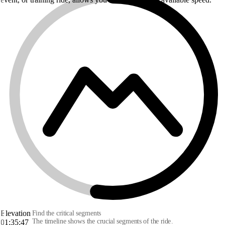
Elevation
Find the critical segments
The timeline shows the crucial segments of the ride.
01:35:47