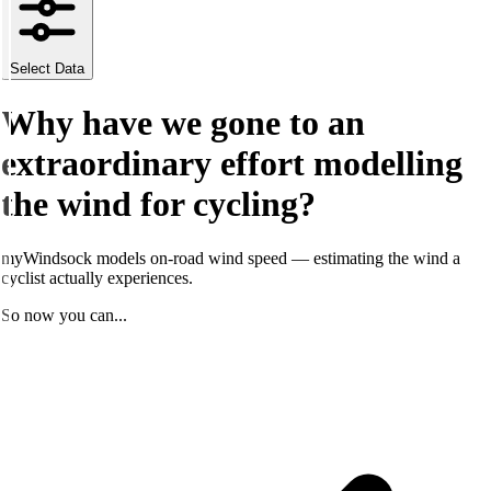
Select Data
Why have we gone to an
extraordinary
effort modelling
the wind for cycling?
myWindsock models on-road wind speed — estimating the wind a
cyclist actually experiences.
So now you can...