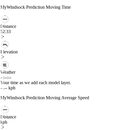
MyWindsock Prediction
Moving Time
Distance
52:33
Elevation
Weather
--:--:--
Your time as we add each model layer.
--.--
kph
MyWindsock Prediction
Moving Average Speed
Distance
kph