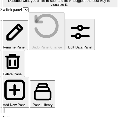
Describe what you'd like to see, and let AI suggest the best way to
visualize it.
Switch panel
Rename Panel
Undo Panel Change
Edit Data Panel
Delete Panel
Add New Panel
Panel Library
--:--:--