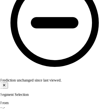
Prediction unchanged since last viewed.
Segment Selection
From
--.-