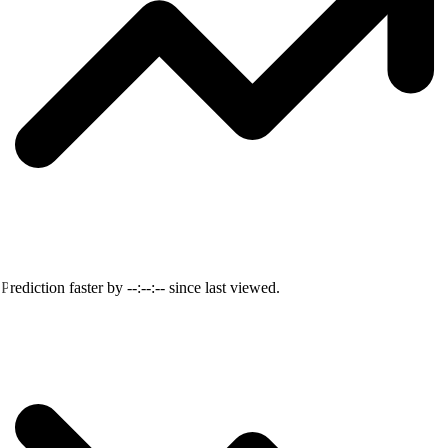
Prediction faster by
--:--:--
since last viewed.