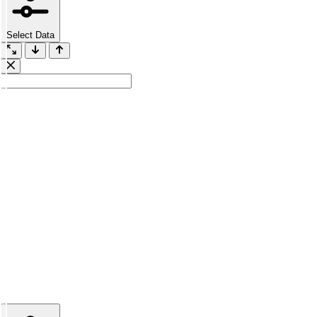
Select Data