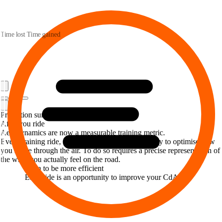
Time lost
Time gained
Prediction summary
After you ride
Aerodynamics are now a measurable training metric.
Every training ride, and every race is an opportunity to optimise how
you move through the air. To do so requires a precise representation of
the wind you actually feel on the road.
Train to be more efficient
Each ride is an opportunity to improve your CdA