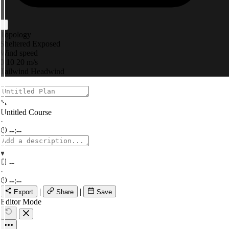
Topology
Sheltered
Exposed
Wind speed
0
10
20 m/s
Tailwind
Headwind
Untitled Course
·
--:--
▾
--
·
--:--
|
|
Export
Share
Save
Editor Mode