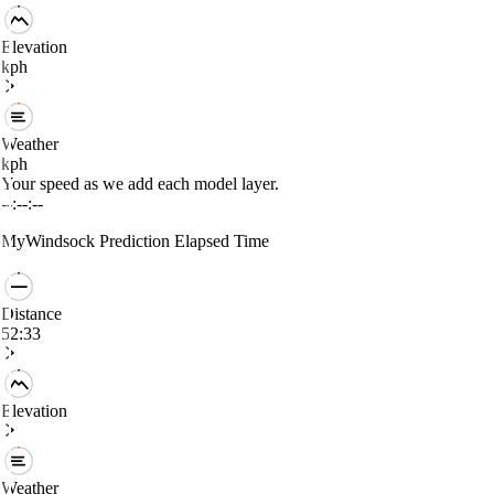
Elevation
kph
Weather
kph
Your speed as we add each model layer.
--:--:--
MyWindsock Prediction
Elapsed Time
Distance
52:33
Elevation
Weather