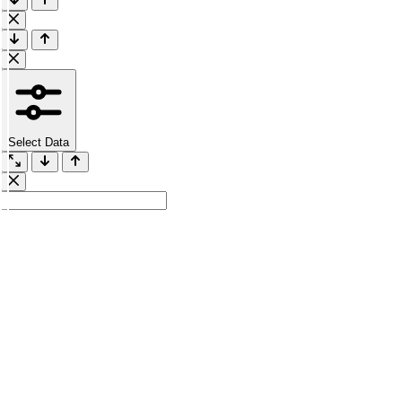
Select Data