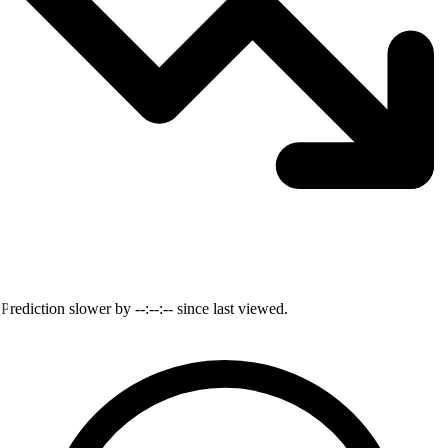
Prediction slower by
--:--:--
since last viewed.