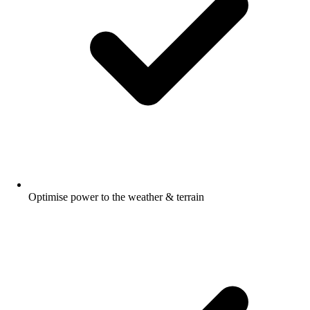
Optimise power to the weather & terrain