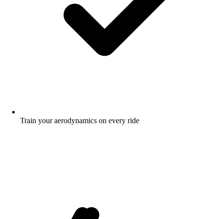
Train your aerodynamics on every ride