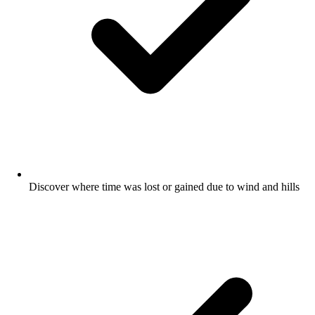
Discover where time was lost or gained due to wind and hills